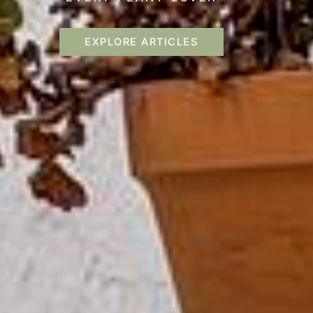
EXPLORE ARTICLES