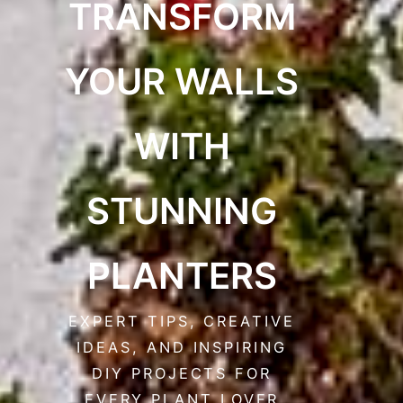
TRANSFORM
YOUR WALLS
WITH
STUNNING
PLANTERS
EXPERT TIPS, CREATIVE
IDEAS, AND INSPIRING
DIY PROJECTS FOR
EVERY PLANT LOVER