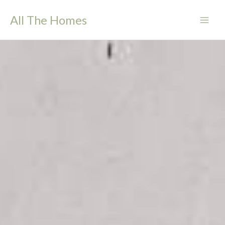
Skip
All The Homes
to
content