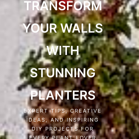
TRANSFORM
YOUR WALLS
WITH
STUNNING
PLANTERS
EXPERT TIPS, CREATIVE
IDEAS, AND INSPIRING
DIY PROJECTS FOR
EVERY PLANT LOVER