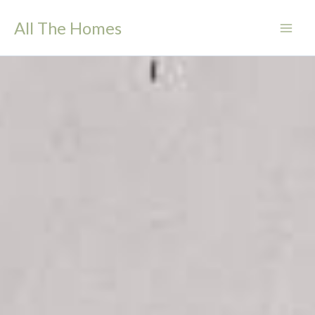
Skip
All The Homes
to
content