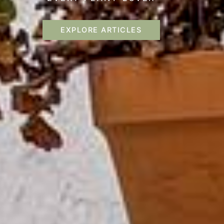
EXPLORE ARTICLES