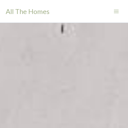
Skip
All The Homes
to
content