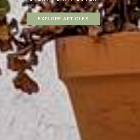
EXPLORE ARTICLES