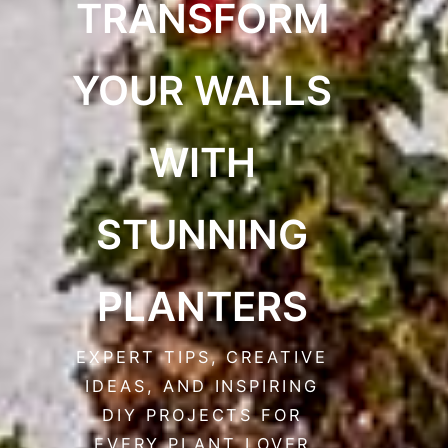
TRANSFORM
YOUR WALLS
WITH
STUNNING
PLANTERS
EXPERT TIPS, CREATIVE
IDEAS, AND INSPIRING
DIY PROJECTS FOR
EVERY PLANT LOVER