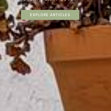
EXPLORE ARTICLES