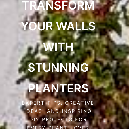
TRANSFORM
YOUR WALLS
WITH
STUNNING
PLANTERS
EXPERT TIPS, CREATIVE
IDEAS, AND INSPIRING
DIY PROJECTS FOR
EVERY PLANT LOVER