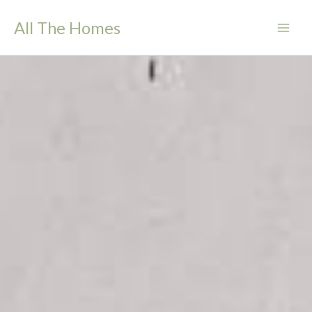
Skip
All The Homes
to
content